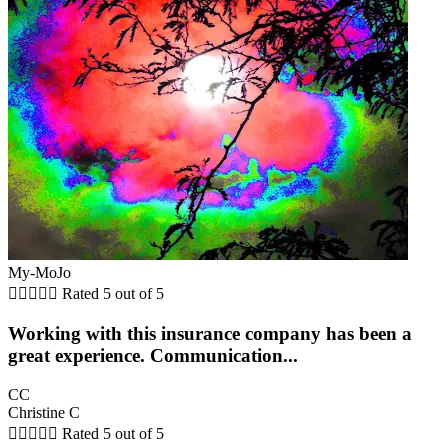
My-MoJo





Rated 5 out of 5
Working with this insurance company has been a
great experience. Communication...
CC
Christine C





Rated 5 out of 5