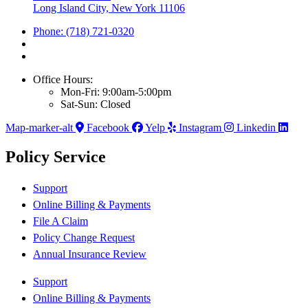
Long Island City, New York 11106
Phone: (718) 721-0320
Office Hours:
Mon-Fri: 9:00am-5:00pm
Sat-Sun: Closed
Map-marker-alt
Facebook
Yelp
Instagram
Linkedin
Policy Service
Support
Online Billing & Payments
File A Claim
Policy Change Request
Annual Insurance Review
Support
Online Billing & Payments