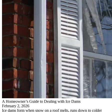
A Homeowner’s Guide to Dealing with Ice Dams
February 2, 2026
Ice dams form when snow on a roof melts, runs down to colder