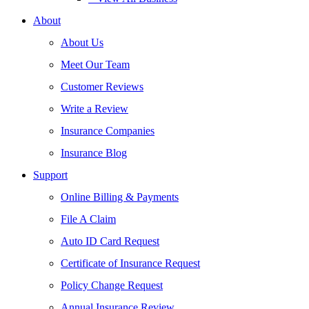
About
About Us
Meet Our Team
Customer Reviews
Write a Review
Insurance Companies
Insurance Blog
Support
Online Billing & Payments
File A Claim
Auto ID Card Request
Certificate of Insurance Request
Policy Change Request
Annual Insurance Review