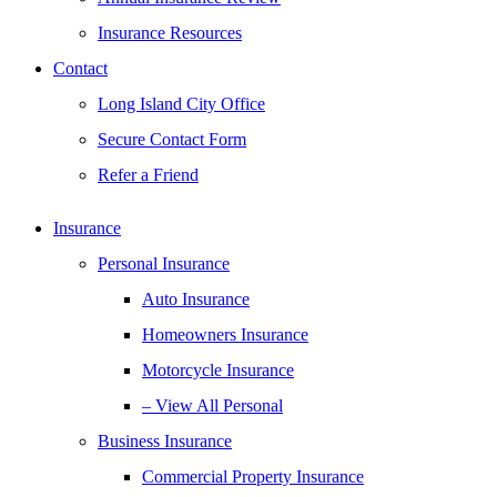
Insurance Resources
Contact
Long Island City Office
Secure Contact Form
Refer a Friend
Insurance
Personal Insurance
Auto Insurance
Homeowners Insurance
Motorcycle Insurance
– View All Personal
Business Insurance
Commercial Property Insurance