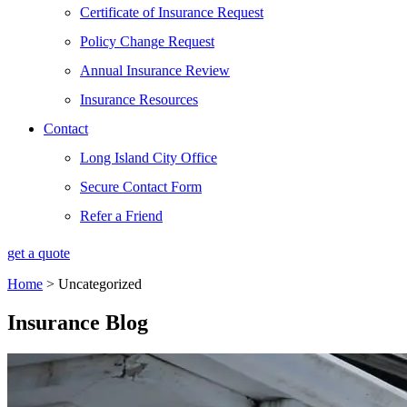
Certificate of Insurance Request
Policy Change Request
Annual Insurance Review
Insurance Resources
Contact
Long Island City Office
Secure Contact Form
Refer a Friend
get a quote
Home
>
Uncategorized
Insurance Blog​