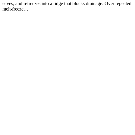
eaves, and refreezes into a ridge that blocks drainage. Over repeated
melt-freeze…