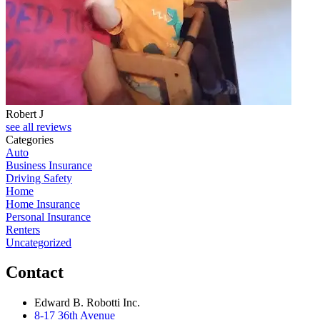
Robert J
see all reviews
Categories
Auto
Business Insurance
Driving Safety
Home
Home Insurance
Personal Insurance
Renters
Uncategorized
Contact
Edward B. Robotti Inc.
8-17 36th Avenue