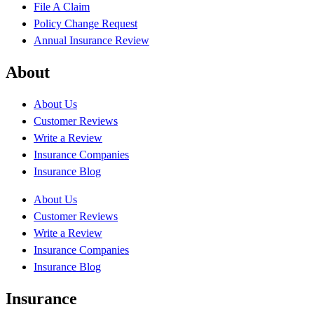
File A Claim
Policy Change Request
Annual Insurance Review
About
About Us
Customer Reviews
Write a Review
Insurance Companies
Insurance Blog
About Us
Customer Reviews
Write a Review
Insurance Companies
Insurance Blog
Insurance