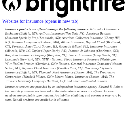
Websites for Insurance
(opens in new tab)
Insurance products are offered through the following insurers:
Adirondack Insurance
Exchange (Buffalo, NY); AmTrust Insurance (New York, NY); American Bankers
(Assurant Specialty Pro) (Scottsdale, AZ); American Collectors Insurance (Cherry Hill,
NJ); Andover Companies (Andover, MA); Attune Insurance; Beyond Flood (Westbrook,
CT); Foremost Auto (Carol Stream, IL); Granada (Miami, FL); Interboro Insurance
(Mineola, NY); J.C. Taylor (Upper Darby, PA); Johnson & Johnson (Charleston, SC);
Kingstone Insurance Company (Kingston, NY); Lancer Insurance (Long Beach, NY);
Lemonade (New York, NY); NFIP - National Flood Insurance Program (Washington,
WA); NatGen Premier (Cleveland, OH); National General Insurance Company (Winston-
Salem, NC); Neptune Flood Insurance (Pinellas Park, FL); New Jersey Skylands
Insurance (Buffalo, NY); Plymouth Rock Assurance (Boston, MA); The Progressive
Corporation (Mayfield Village, OH); Liberty Mutual Insurance (Boston, MA); The
Travelers Indemnity Company (Hartford, CT); and other unaffiliated insurers.
Insurance services are provided by an independent insurance agency. Edward B. Robotti
Inc. and its producers are licensed in the states where services are offered. License
numbers are available upon request. Availability, eligibility, and coverages may vary by
state. Not all products are available in all states.