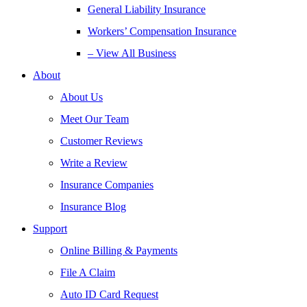
General Liability Insurance
Workers’ Compensation Insurance
– View All Business
About
About Us
Meet Our Team
Customer Reviews
Write a Review
Insurance Companies
Insurance Blog
Support
Online Billing & Payments
File A Claim
Auto ID Card Request