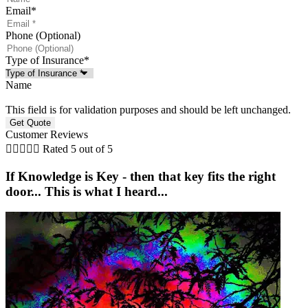
Email
*
Phone (Optional)
Type of Insurance
*
Name
This field is for validation purposes and should be left unchanged.
Customer Reviews





Rated 5 out of 5
If Knowledge is Key - then that key fits the right
door... This is what I heard...