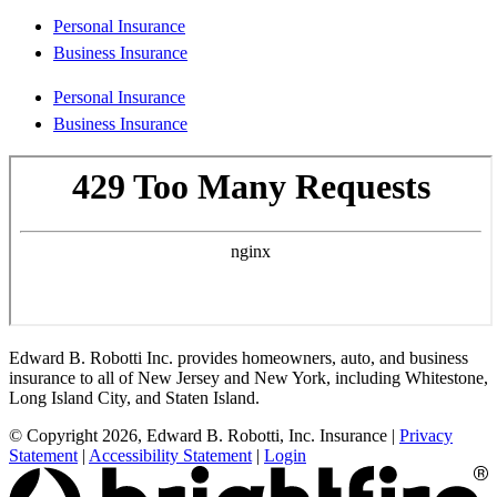
Personal Insurance
Business Insurance
Personal Insurance
Business Insurance
Edward B. Robotti Inc. provides homeowners, auto, and business
insurance to all of New Jersey and New York, including Whitestone,
Long Island City, and Staten Island.
© Copyright 2026, Edward B. Robotti, Inc. Insurance
|
Privacy
Statement
|
Accessibility Statement
|
Login