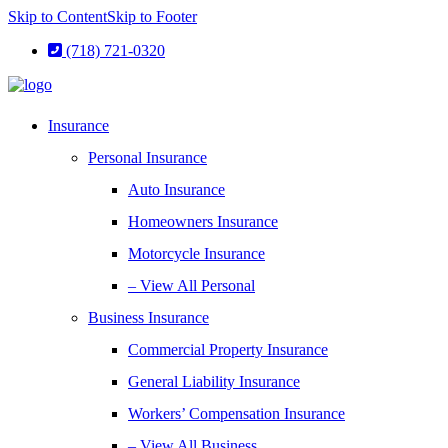
Skip to Content
Skip to Footer
(718) 721-0320
Insurance
Personal Insurance
Auto Insurance
Homeowners Insurance
Motorcycle Insurance
– View All Personal
Business Insurance
Commercial Property Insurance
General Liability Insurance
Workers’ Compensation Insurance
– View All Business