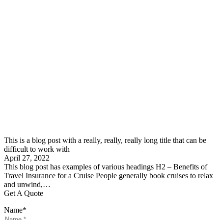
This is a blog post with a really, really, really long title that can be
difficult to work with
April 27, 2022
This blog post has examples of various headings H2 – Benefits of
Travel Insurance for a Cruise People generally book cruises to relax
and unwind,…
Get A Quote
Name
*