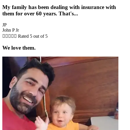
My family has been dealing with insurance with
them for over 60 years. That's...
JP
John P Jr





Rated 5 out of 5
We love them.