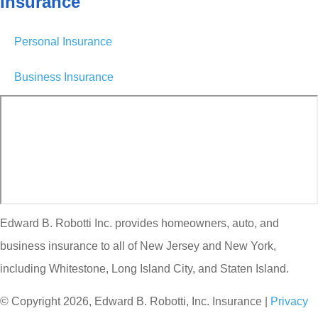
Insurance
Personal Insurance
Business Insurance
Edward B. Robotti Inc. provides homeowners, auto, and
business insurance to all of New Jersey and New York,
including Whitestone, Long Island City, and Staten Island.
© Copyright 2026, Edward B. Robotti, Inc. Insurance
|
Privacy