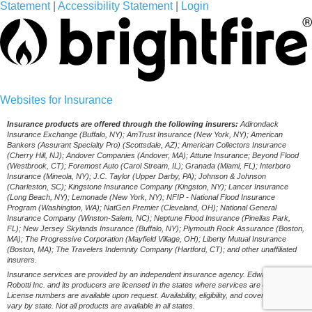
Statement
|
Accessibility Statement
|
Login
(opens
Websites for Insurance
in
Insurance products are offered through the following insurers:
Adirondack
Insurance Exchange (Buffalo, NY); AmTrust Insurance (New York, NY); American
new
Bankers (Assurant Specialty Pro) (Scottsdale, AZ); American Collectors Insurance
(Cherry Hill, NJ); Andover Companies (Andover, MA); Attune Insurance; Beyond Flood
tab)
(Westbrook, CT); Foremost Auto (Carol Stream, IL); Granada (Miami, FL); Interboro
Insurance (Mineola, NY); J.C. Taylor (Upper Darby, PA); Johnson & Johnson
(Charleston, SC); Kingstone Insurance Company (Kingston, NY); Lancer Insurance
(Long Beach, NY); Lemonade (New York, NY); NFIP - National Flood Insurance
Program (Washington, WA); NatGen Premier (Cleveland, OH); National General
Insurance Company (Winston-Salem, NC); Neptune Flood Insurance (Pinellas Park,
FL); New Jersey Skylands Insurance (Buffalo, NY); Plymouth Rock Assurance (Boston,
MA); The Progressive Corporation (Mayfield Village, OH); Liberty Mutual Insurance
(Boston, MA); The Travelers Indemnity Company (Hartford, CT); and other unaffiliated
insurers.
Insurance services are provided by an independent insurance agency. Edward B.
Robotti Inc. and its producers are licensed in the states where services are offered.
License numbers are available upon request. Availability, eligibility, and coverages may
vary by state. Not all products are available in all states.