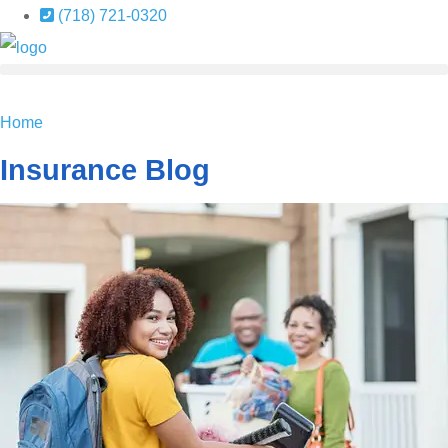
Skip
Skip
(718) 721-0320
to
to
Content
Footer
GET A QUOTE
Home
Insurance Blog​