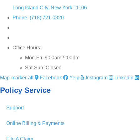
Long Island City, New York 11106
Phone: (718) 721-0320
Office Hours:
Mon-Fri: 9:00am-5:00pm
Sat-Sun: Closed
Map-marker-alt
Facebook
Yelp
Instagram
Linkedin
Policy Service
Support
Online Billing & Payments
File A Claim