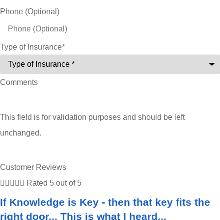
Phone (Optional)
Type of Insurance
*
Comments
This field is for validation purposes and should be left
unchanged.
Customer Reviews





Rated 5 out of 5
If Knowledge is Key - then that key fits the
right door... This is what I heard...