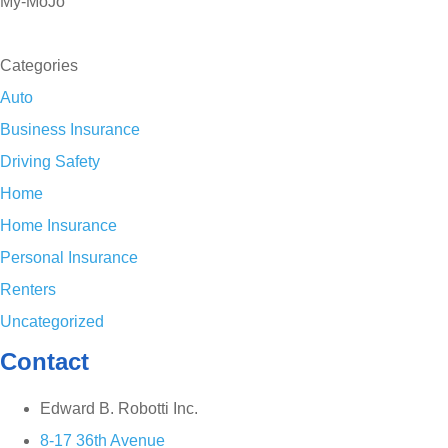
My-MoJo
SEE ALL REVIEWS
Categories
Auto
Business Insurance
Driving Safety
Home
Home Insurance
Personal Insurance
Renters
Uncategorized
Contact
Edward B. Robotti Inc.
8-17 36th Avenue