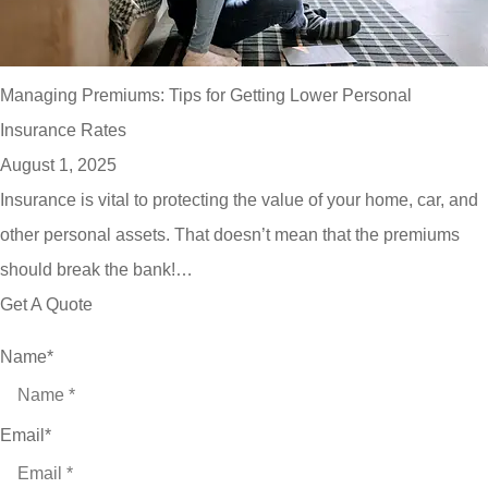
Managing Premiums: Tips for Getting Lower Personal
Insurance Rates
August 1, 2025
Insurance is vital to protecting the value of your home, car, and
other personal assets. That doesn’t mean that the premiums
should break the bank!…
Get A Quote
Name
*
Email
*