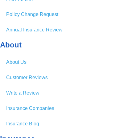
Policy Change Request
Annual Insurance Review
About
About Us
Customer Reviews
Write a Review
Insurance Companies
Insurance Blog