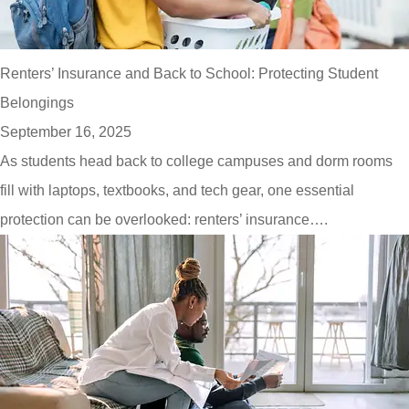
Renters’ Insurance and Back to School: Protecting Student
Belongings
September 16, 2025
As students head back to college campuses and dorm rooms
fill with laptops, textbooks, and tech gear, one essential
protection can be overlooked: renters’ insurance….