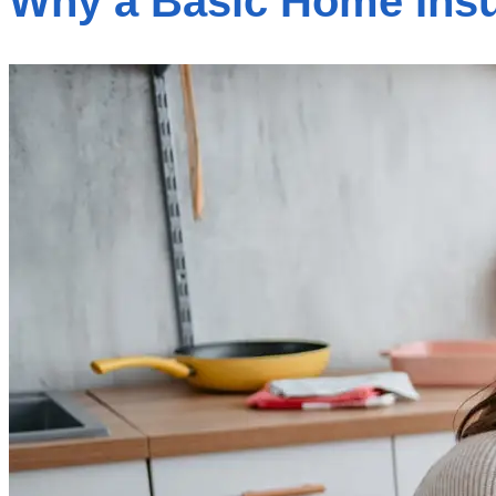
Why a Basic Home Insu