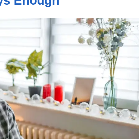
ays Enough