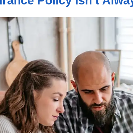
rance Policy Isn’t Alw