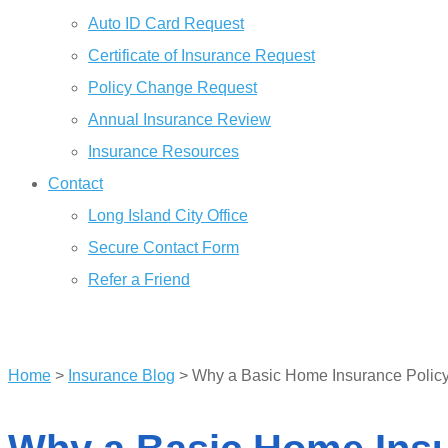
Auto ID Card Request
Certificate of Insurance Request
Policy Change Request
Annual Insurance Review
Insurance Resources
Contact
Long Island City Office
Secure Contact Form
Refer a Friend
GET A QUOTE
Home
>
Insurance Blog
>
Why a Basic Home Insurance Policy