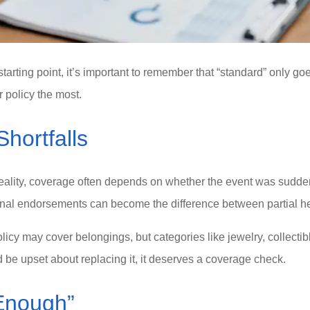
rting point, it’s important to remember that “standard” only goes 
 policy the most.
ortfalls
ity, coverage often depends on whether the event was sudden 
onal endorsements can become the difference between partial hel
licy may cover belongings, but categories like jewelry, collecti
 be upset about replacing it, it deserves a coverage check.
Enough”