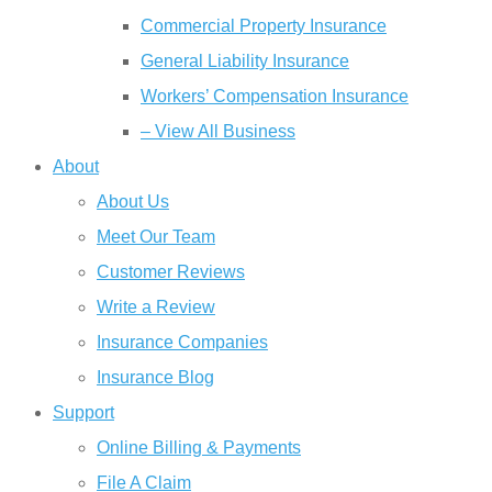
Commercial Property Insurance
General Liability Insurance
Workers’ Compensation Insurance
– View All Business
About
About Us
Meet Our Team
Customer Reviews
Write a Review
Insurance Companies
Insurance Blog
Support
Online Billing & Payments
File A Claim