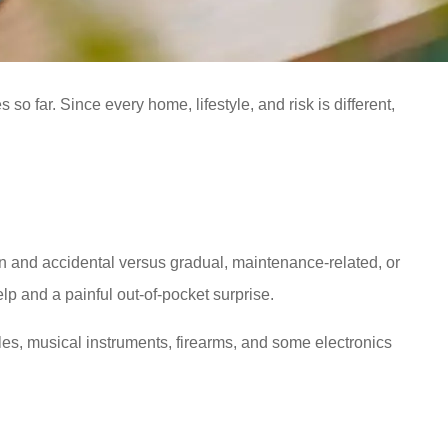
so far. Since every home, lifestyle, and risk is different,
and accidental versus gradual, maintenance-related, or
p and a painful out-of-pocket surprise.
bles, musical instruments, firearms, and some electronics