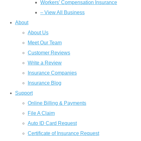
Workers’ Compensation Insurance
– View All Business
About
About Us
Meet Our Team
Customer Reviews
Write a Review
Insurance Companies
Insurance Blog
Support
Online Billing & Payments
File A Claim
Auto ID Card Request
Certificate of Insurance Request