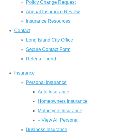
Policy Change Request
Annual Insurance Review
Insurance Resources
Contact
Long Island City Office
Secure Contact Form
Refer a Friend
Insurance
Personal Insurance
Auto Insurance
Homeowners Insurance
Motorcycle Insurance
– View All Personal
Business Insurance