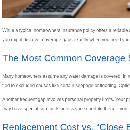
While a typical homeowners insurance policy offers a reliable sta
you might discover coverage gaps exactly when you need your
The Most Common Coverage Sh
Many homeowners assume any water damage is covered. In real
tied to excluded causes like certain seepage or flooding. Opti
Another frequent gap involves personal property limits. Your po
may have special sub-limits unless you schedule them. If you’d
Replacement Cost vs. “Close 