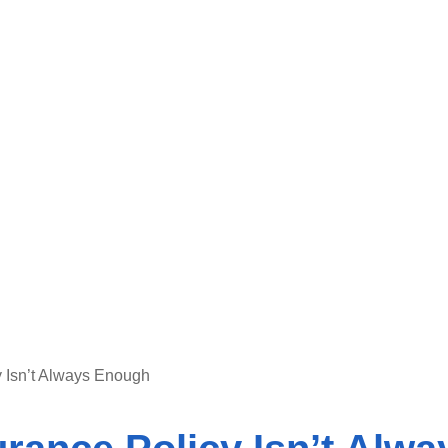
 Isn’t Always Enough