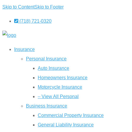
Skip to Content
Skip to Footer
(718) 721-0320
Insurance
Personal Insurance
Auto Insurance
Homeowners Insurance
Motorcycle Insurance
– View All Personal
Business Insurance
Commercial Property Insurance
General Liability Insurance