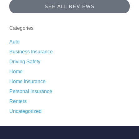
SEE ALL REVIEWS
Categories
Auto
Business Insurance
Driving Safety
Home
Home Insurance
Personal Insurance
Renters
Uncategorized