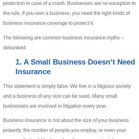
protection in case of a crash. Businesses are no exception to
the rule. If you own a business, you need the right kinds of
business insurance coverage to protect it.
The following are common business insurance myths –
debunked:
1. A Small Business Doesn’t Need
Insurance
This statement is simply false. We live in a litigious society
and a business of any size can be sued. Many small
businesses are involved in litigation every year.
Business insurance is not about the size of your business
property, the number of people you employ, or even your