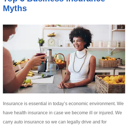
Myths
Insurance is essential in today’s economic environment. We
have health insurance in case we become ill or injured. We
carry auto insurance so we can legally drive and for