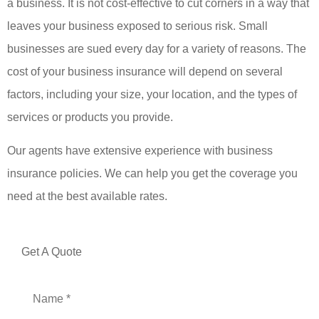
a business. It is not cost-effective to cut corners in a way that
leaves your business exposed to serious risk. Small
businesses are sued every day for a variety of reasons. The
cost of your business insurance will depend on several
factors, including your size, your location, and the types of
services or products you provide.
Our agents have extensive experience with business
insurance policies. We can help you get the coverage you
need at the best available rates.
Get A Quote
Name
*