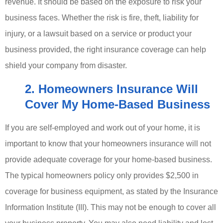
revenue. It should be based on the exposure to risk your
business faces. Whether the risk is fire, theft, liability for
injury, or a lawsuit based on a service or product your
business provided, the right insurance coverage can help
shield your company from disaster.
2. Homeowners Insurance Will
Cover My Home-Based Business
If you are self-employed and work out of your home, it is
important to know that your homeowners insurance will not
provide adequate coverage for your home-based business.
The typical homeowners policy only provides $2,500 in
coverage for business equipment, as stated by the Insurance
Information Institute (III). This may not be enough to cover all