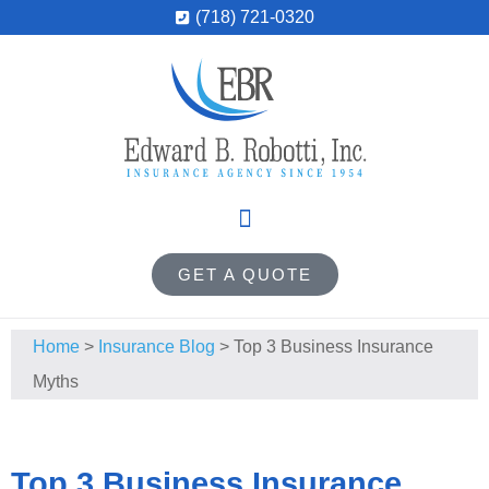
(718) 721-0320
GET A QUOTE
Home
>
Insurance Blog
>
Top 3 Business Insurance
Myths
Top 3 Business Insurance