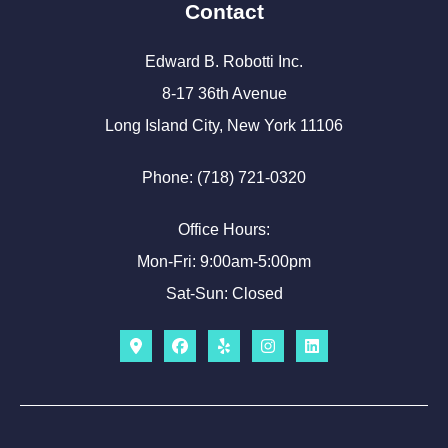
Contact
Edward B. Robotti Inc.
8-17 36th Avenue
Long Island City, New York 11106
Phone: (718) 721-0320
Office Hours:
Mon-Fri: 9:00am-5:00pm
Sat-Sun: Closed