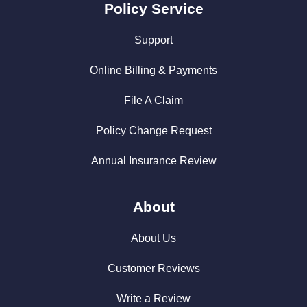
Policy Service
Support
Online Billing & Payments
File A Claim
Policy Change Request
Annual Insurance Review
About
About Us
Customer Reviews
Write a Review