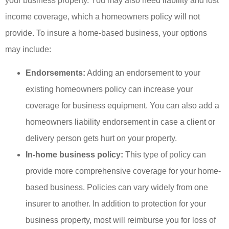
your business property. You may also need liability and lost
income coverage, which a homeowners policy will not
provide. To insure a home-based business, your options
may include:
Endorsements:
Adding an endorsement to your
existing homeowners policy can increase your
coverage for business equipment. You can also add a
homeowners liability endorsement in case a client or
delivery person gets hurt on your property.
In-home business policy:
This type of policy can
provide more comprehensive coverage for your home-
based business. Policies can vary widely from one
insurer to another. In addition to protection for your
business property, most will reimburse you for loss of