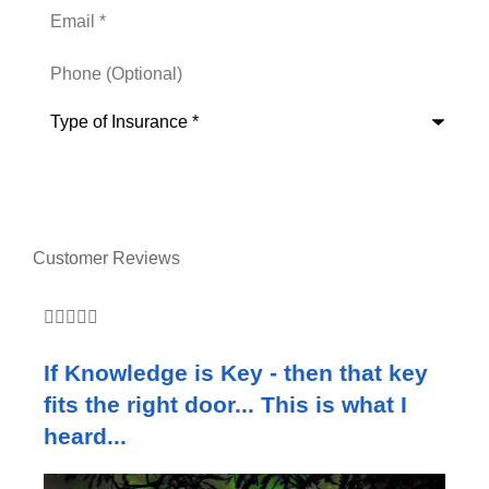
Email
*
Phone
(Optional)
Type
of
Insurance
*
Customer Reviews







If Knowledge is Key - then that key
W
fits the right door... This is what I
c
heard...
e