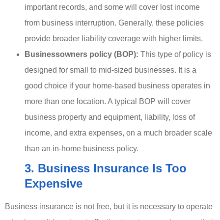
important records, and some will cover lost income
from business interruption. Generally, these policies
provide broader liability coverage with higher limits.
Businessowners policy (BOP):
This type of policy is
designed for small to mid-sized businesses. It is a
good choice if your home-based business operates in
more than one location. A typical BOP will cover
business property and equipment, liability, loss of
income, and extra expenses, on a much broader scale
than an in-home business policy.
3. Business Insurance Is Too
Expensive
Business insurance is not free, but it is necessary to operate