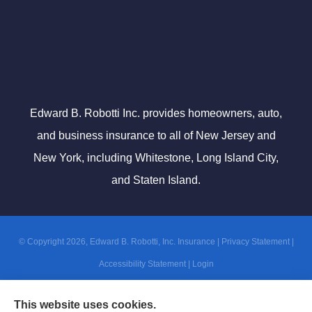
Edward B. Robotti Inc. provides homeowners, auto,
and business insurance to all of New Jersey and
New York, including Whitestone, Long Island City,
and Staten Island.
© Copyright 2026, Edward B. Robotti, Inc. Insurance
|
Privacy Statement
|
Accessibility Statement
|
Login
This website uses cookies.