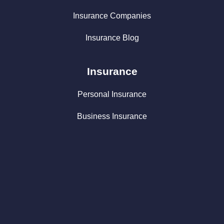
Insurance Companies
Insurance Blog
Insurance
Personal Insurance
Business Insurance