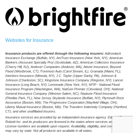
Websites for Insurance
Insurance products are offered through the following insurers:
Adirondack
Insurance Exchange (Buffalo, NY); AmTrust Insurance (New York, NY); American
Bankers (Assurant Specialty Pro) (Scottsdale, AZ); American Collectors Insurance
(Cherry Hill, NJ); Andover Companies (Andover, MA); Attune Insurance; Beyond
Flood (Westbrook, CT); Foremost Auto (Carol Stream, IL); Granada (Miami, FL);
Interboro Insurance (Mineola, NY); J.C. Taylor (Upper Darby, PA); Johnson &
Johnson (Charleston, SC); Kingstone Insurance Company (Kingston, NY); Lancer
Insurance (Long Beach, NY); Lemonade (New York, NY); NFIP - National Flood
Insurance Program (Washington, WA); NatGen Premier (Cleveland, OH); National
General Insurance Company (Winston-Salem, NC); Neptune Flood Insurance
(Pinellas Park, FL); New Jersey Skylands Insurance (Buffalo, NY); Plymouth Rock
Assurance (Boston, MA); The Progressive Corporation (Mayfield Village, OH);
Liberty Mutual Insurance (Boston, MA); The Travelers Indemnity Company (Hartford,
CT); and other unaffiliated insurers.
Insurance services are provided by an independent insurance agency. Edward B.
Robotti Inc. and its producers are licensed in the states where services are offered.
License numbers are available upon request. Availability, eligibility, and coverages
may vary by state. Not all products are available in all states.