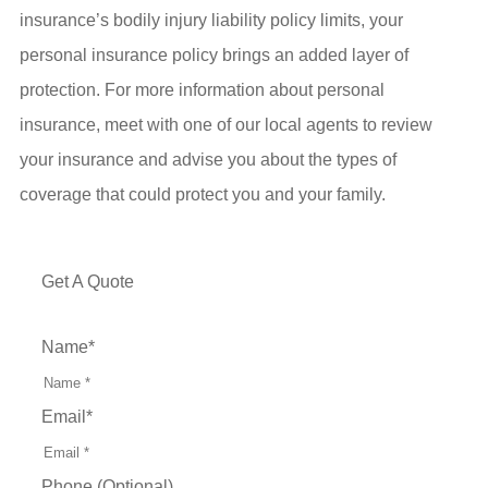
insurance’s bodily injury liability policy limits, your
personal insurance policy brings an added layer of
protection. For more information about personal
insurance, meet with one of our local agents to review
your insurance and advise you about the types of
coverage that could protect you and your family.
Get A Quote
Name
*
Email
*
Phone (Optional)