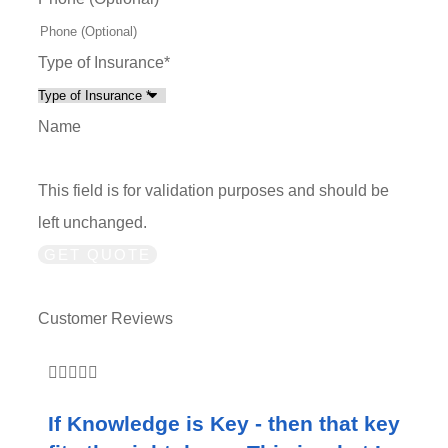
Type of Insurance
*
Name
This field is for validation purposes and should be
left unchanged.
Customer Reviews





If Knowledge is Key - then that key