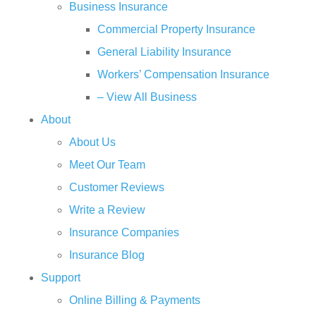
Business Insurance
Commercial Property Insurance
General Liability Insurance
Workers’ Compensation Insurance
– View All Business
About
About Us
Meet Our Team
Customer Reviews
Write a Review
Insurance Companies
Insurance Blog
Support
Online Billing & Payments