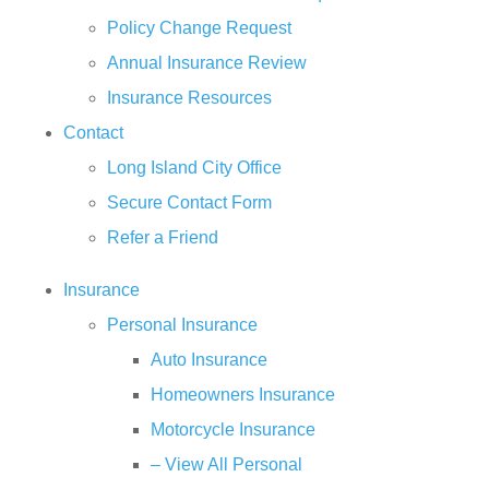
Policy Change Request
Annual Insurance Review
Insurance Resources
Contact
Long Island City Office
Secure Contact Form
Refer a Friend
Insurance
Personal Insurance
Auto Insurance
Homeowners Insurance
Motorcycle Insurance
– View All Personal