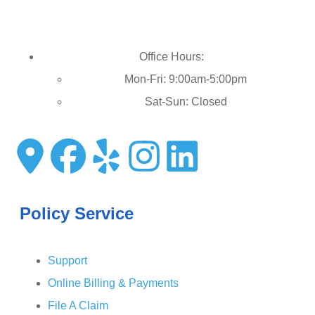
Office Hours:
Mon-Fri: 9:00am-5:00pm
Sat-Sun: Closed
Policy Service
Support
Online Billing & Payments
File A Claim