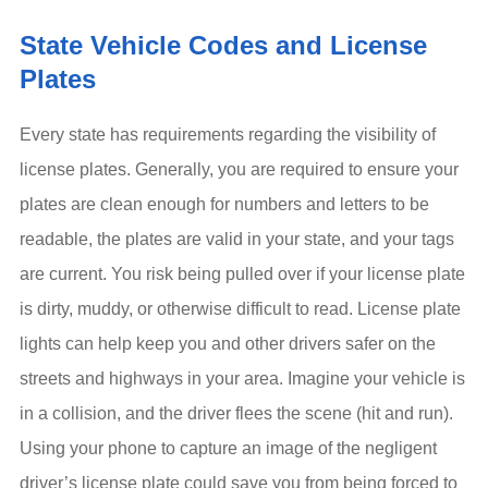
State Vehicle Codes and License
Plates
Every state has requirements regarding the visibility of
license plates. Generally, you are required to ensure your
plates are clean enough for numbers and letters to be
readable, the plates are valid in your state, and your tags
are current. You risk being pulled over if your license plate
is dirty, muddy, or otherwise difficult to read. License plate
lights can help keep you and other drivers safer on the
streets and highways in your area. Imagine your vehicle is
in a collision, and the driver flees the scene (hit and run).
Using your phone to capture an image of the negligent
driver’s license plate could save you from being forced to