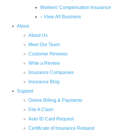
Workers’ Compensation Insurance
– View All Business
About
About Us
Meet Our Team
Customer Reviews
Write a Review
Insurance Companies
Insurance Blog
Support
Online Billing & Payments
File A Claim
Auto ID Card Request
Certificate of Insurance Request