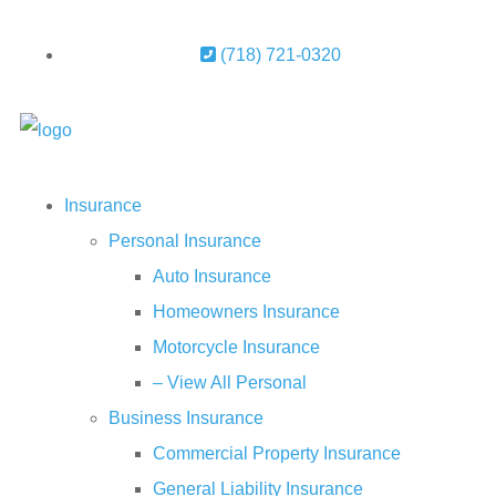
(718) 721-0320
Insurance
Personal Insurance
Auto Insurance
Homeowners Insurance
Motorcycle Insurance
– View All Personal
Business Insurance
Commercial Property Insurance
General Liability Insurance