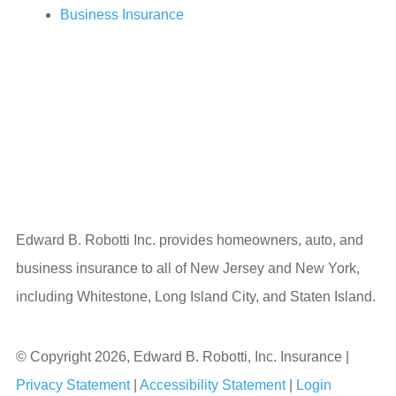
Business Insurance
Edward B. Robotti Inc. provides homeowners, auto, and
business insurance to all of New Jersey and New York,
including Whitestone, Long Island City, and Staten Island.
© Copyright 2026, Edward B. Robotti, Inc. Insurance
|
Privacy Statement
|
Accessibility Statement
|
Login