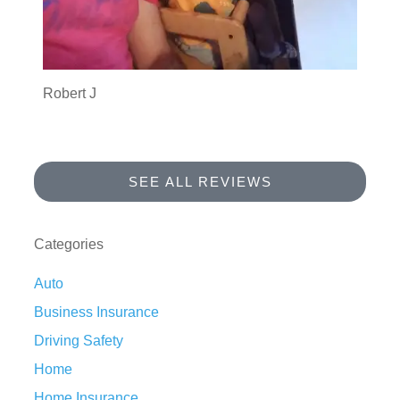
Robert J
SEE ALL REVIEWS
Categories
Auto
Business Insurance
Driving Safety
Home
Home Insurance