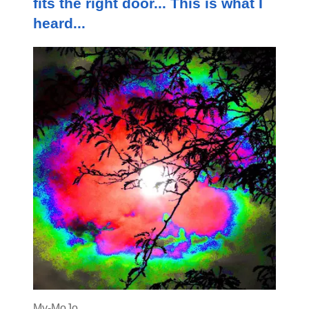
fits the right door... This is what I
heard...
My-MoJo