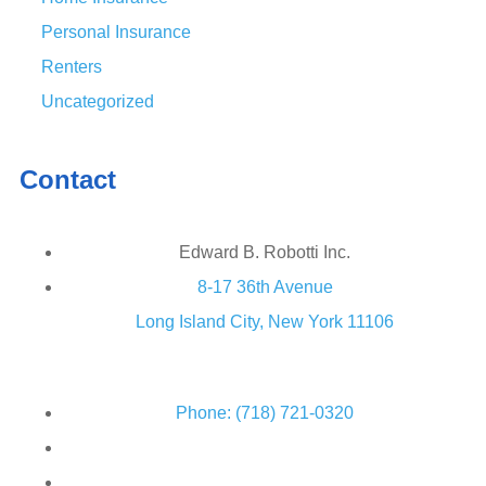
Personal Insurance
Renters
Uncategorized
Contact
Edward B. Robotti Inc.
8-17 36th Avenue
Long Island City, New York 11106
Phone: (718) 721-0320