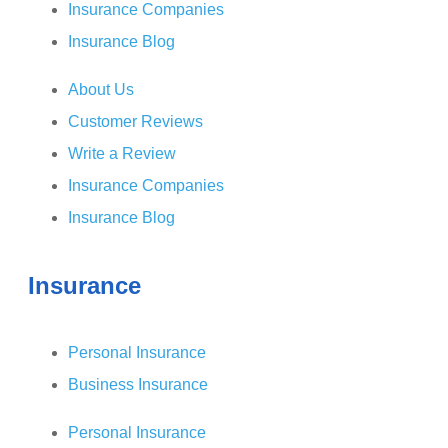
Insurance Companies
Insurance Blog
About Us
Customer Reviews
Write a Review
Insurance Companies
Insurance Blog
Insurance
Personal Insurance
Business Insurance
Personal Insurance