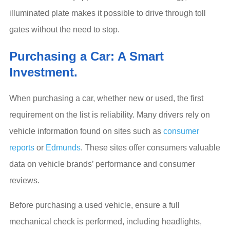
illuminated plate makes it possible to drive through toll
gates without the need to stop.
Purchasing a Car: A Smart
Investment.
When purchasing a car, whether new or used, the first
requirement on the list is reliability. Many drivers rely on
vehicle information found on sites such as
consumer
reports
or
Edmunds
. These sites offer consumers valuable
data on vehicle brands’ performance and consumer
reviews.
Before purchasing a used vehicle, ensure a full
mechanical check is performed, including headlights,