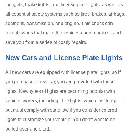
taillights, brake lights, and license plate lights, as well as
all essential safety systems such as tires, brakes, airbags,
seatbelts, transmission, and engine. This check can
reveal issues that make the vehicle a poor choice – and
save you from a series of costly repairs.
New Cars and License Plate Lights
All new cars are equipped with license plate lights, so if
you purchase a new car, you are provided with these
lights. New types of lights are becoming popular with
vehicle owners, including LED lights, which last longer –
but must comply with state law if you consider colored
lights to customize your vehicle. You don’t want to be
pulled over and cited.