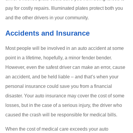
pay for costly repairs. Illuminated plates protect both you
and the other drivers in your community.
Accidents and Insurance
Most people will be involved in an auto accident at some
point in a lifetime, hopefully, a minor fender bender.
However, even the safest driver can make an error, cause
an accident, and be held liable – and that’s when your
personal insurance could save you from a financial
disaster. Your auto insurance may cover the cost of some
losses, but in the case of a serious injury, the driver who
caused the crash will be responsible for medical bills.
When the cost of medical care exceeds your auto