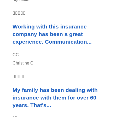





Working with this insurance
company has been a great
experience. Communication...
CC
Christine C





My family has been dealing with
insurance with them for over 60
years. That's...