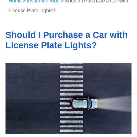
Home
>
Insurance Blog
>
Should I Purchase a Car with
License Plate Lights?
Should I Purchase a Car with
License Plate Lights?