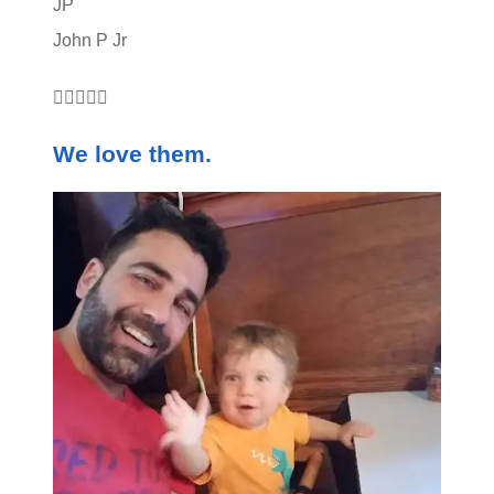
JP
John P Jr





We love them.