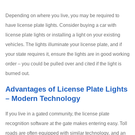
Depending on where you live, you may be required to
have license plate lights. Consider buying a car with
license plate lights or installing a light on your existing
vehicles. The lights illuminate your license plate, and if
your state requires it, ensure the lights are in good working
order – you could be pulled over and cited if the light is
burned out.
Advantages of License Plate Lights
– Modern Technology
If you live in a gated community, the license plate
recognition software at the gate makes entering easy. Toll
roads are often equipped with similar technology, and an