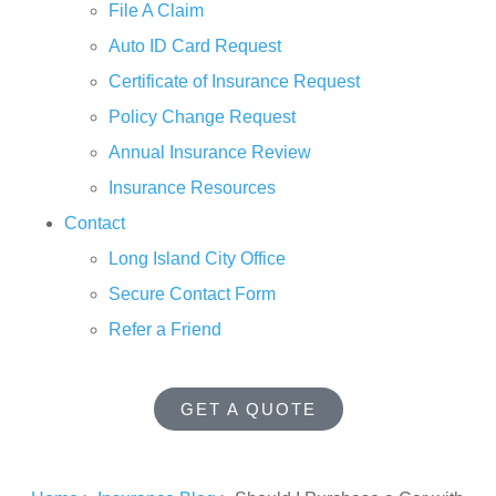
File A Claim
Auto ID Card Request
Certificate of Insurance Request
Policy Change Request
Annual Insurance Review
Insurance Resources
Contact
Long Island City Office
Secure Contact Form
Refer a Friend
GET A QUOTE