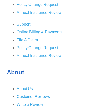
Policy Change Request
Annual Insurance Review
Support
Online Billing & Payments
File A Claim
Policy Change Request
Annual Insurance Review
About
About Us
Customer Reviews
Write a Review