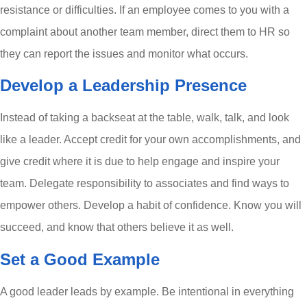
resistance or difficulties. If an employee comes to you with a
complaint about another team member, direct them to HR so
they can report the issues and monitor what occurs.
Develop a Leadership Presence
Instead of taking a backseat at the table, walk, talk, and look
like a leader. Accept credit for your own accomplishments, and
give credit where it is due to help engage and inspire your
team. Delegate responsibility to associates and find ways to
empower others. Develop a habit of confidence. Know you will
succeed, and know that others believe it as well.
Set a Good Example
A good leader leads by example. Be intentional in everything