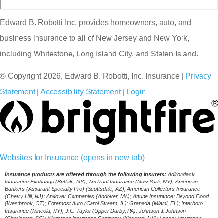
Edward B. Robotti Inc. provides homeowners, auto, and
business insurance to all of New Jersey and New York,
including Whitestone, Long Island City, and Staten Island.
© Copyright 2026, Edward B. Robotti, Inc. Insurance
|
Privacy
Statement
|
Accessibility Statement
|
Login
Websites for Insurance
(opens in new tab)
Insurance products are offered through the following insurers:
Adirondack
Insurance Exchange (Buffalo, NY); AmTrust Insurance (New York, NY); American
Bankers (Assurant Specialty Pro) (Scottsdale, AZ); American Collectors Insurance
(Cherry Hill, NJ); Andover Companies (Andover, MA); Attune Insurance; Beyond Flood
(Westbrook, CT); Foremost Auto (Carol Stream, IL); Granada (Miami, FL); Interboro
Insurance (Mineola, NY); J.C. Taylor (Upper Darby, PA); Johnson & Johnson