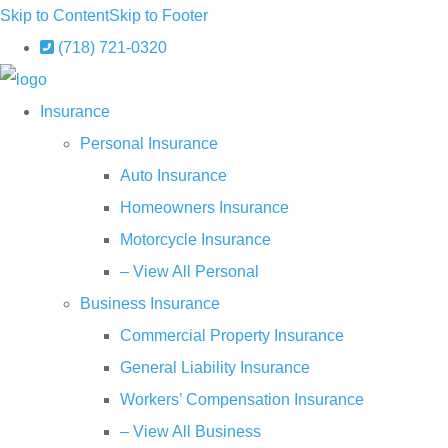
Skip to Content
Skip to Footer
(718) 721-0320
Insurance
Personal Insurance
Auto Insurance
Homeowners Insurance
Motorcycle Insurance
– View All Personal
Business Insurance
Commercial Property Insurance
General Liability Insurance
Workers’ Compensation Insurance
– View All Business