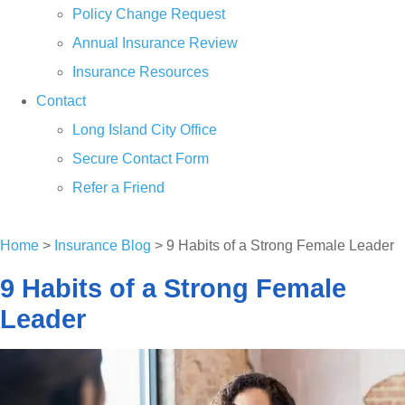
Policy Change Request
Annual Insurance Review
Insurance Resources
Contact
Long Island City Office
Secure Contact Form
Refer a Friend
GET A QUOTE
Home
>
Insurance Blog
>
9 Habits of a Strong Female Leader
9 Habits of a Strong Female
Leader