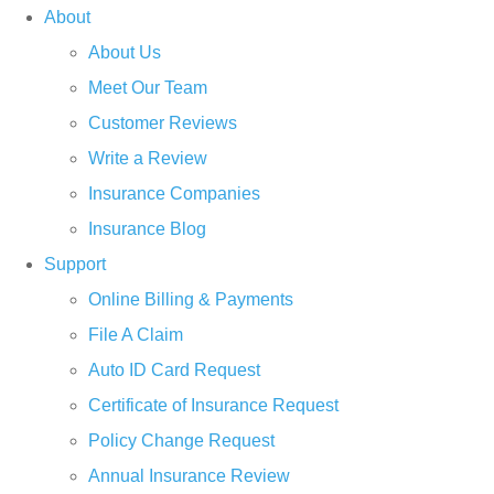
About
About Us
Meet Our Team
Customer Reviews
Write a Review
Insurance Companies
Insurance Blog
Support
Online Billing & Payments
File A Claim
Auto ID Card Request
Certificate of Insurance Request
Policy Change Request
Annual Insurance Review