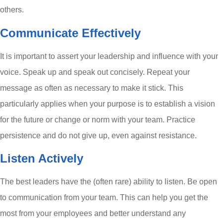
others.
Communicate Effectively
It is important to assert your leadership and influence with your
voice. Speak up and speak out concisely. Repeat your
message as often as necessary to make it stick. This
particularly applies when your purpose is to establish a vision
for the future or change or norm with your team. Practice
persistence and do not give up, even against resistance.
Listen Actively
The best leaders have the (often rare) ability to listen. Be open
to communication from your team. This can help you get the
most from your employees and better understand any