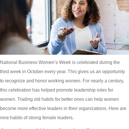
National Business Women’s Week is celebrated during the
third week in October every year. This gives us an opportunity
to recognize and honor working women. For nearly a century,
this celebration has helped promote leadership roles for
women. Trading old habits for better ones can help women
become more effective leaders in their organizations. Here are
nine habits of strong female leaders.