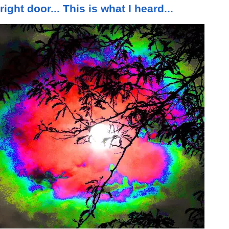
right door... This is what I heard...