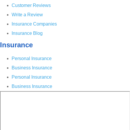
Customer Reviews
Write a Review
Insurance Companies
Insurance Blog
Insurance
Personal Insurance
Business Insurance
Personal Insurance
Business Insurance