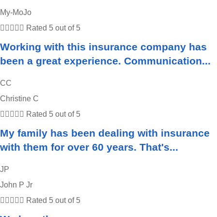
My-MoJo





Rated 5 out of 5
Working with this insurance company has
been a great experience. Communication...
CC
Christine C





Rated 5 out of 5
My family has been dealing with insurance
with them for over 60 years. That's...
JP
John P Jr





Rated 5 out of 5