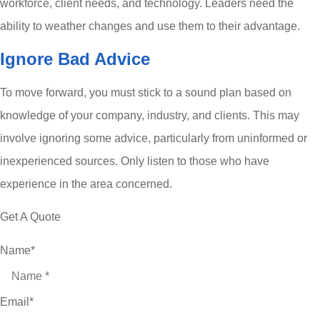
workforce, client needs, and technology. Leaders need the
ability to weather changes and use them to their advantage.
Ignore Bad Advice
To move forward, you must stick to a sound plan based on
knowledge of your company, industry, and clients. This may
involve ignoring some advice, particularly from uninformed or
inexperienced sources. Only listen to those who have
experience in the area concerned.
Get A Quote
Name
*
Email
*