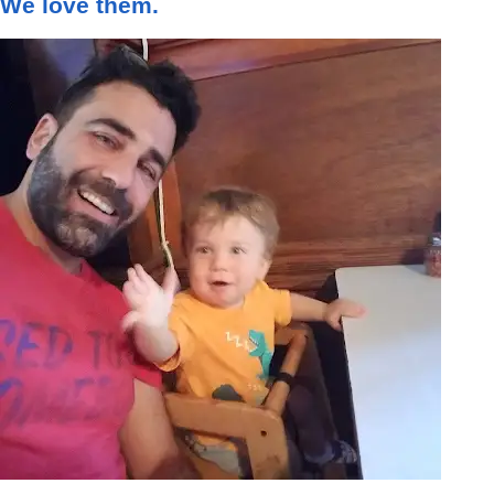
We love them.