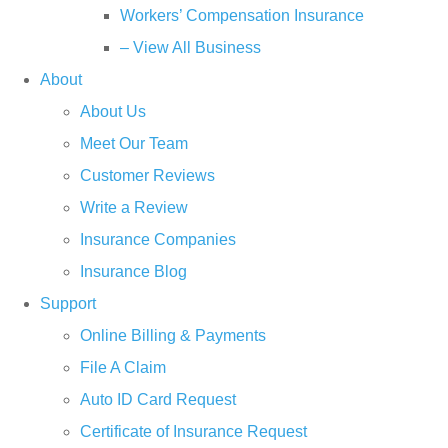
Workers’ Compensation Insurance
– View All Business
About
About Us
Meet Our Team
Customer Reviews
Write a Review
Insurance Companies
Insurance Blog
Support
Online Billing & Payments
File A Claim
Auto ID Card Request
Certificate of Insurance Request