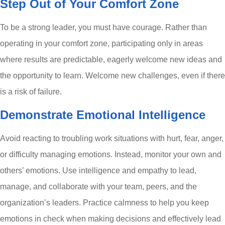
Step Out of Your Comfort Zone
To be a strong leader, you must have courage. Rather than
operating in your comfort zone, participating only in areas
where results are predictable, eagerly welcome new ideas and
the opportunity to learn. Welcome new challenges, even if there
is a risk of failure.
Demonstrate Emotional Intelligence
Avoid reacting to troubling work situations with hurt, fear, anger,
or difficulty managing emotions. Instead, monitor your own and
others’ emotions. Use intelligence and empathy to lead,
manage, and collaborate with your team, peers, and the
organization’s leaders. Practice calmness to help you keep
emotions in check when making decisions and effectively lead