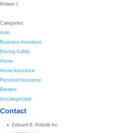
Robert J
SEE ALL REVIEWS
Categories
Auto
Business Insurance
Driving Safety
Home
Home Insurance
Personal Insurance
Renters
Uncategorized
Contact
Edward B. Robotti Inc.