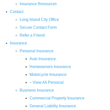
Insurance Resources
Contact
Long Island City Office
Secure Contact Form
Refer a Friend
Insurance
Personal Insurance
Auto Insurance
Homeowners Insurance
Motorcycle Insurance
– View All Personal
Business Insurance
Commercial Property Insurance
General Liability Insurance