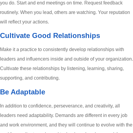
you do. Start and end meetings on time. Request feedback
routinely. When you lead, others are watching. Your reputation
will reflect your actions.
Cultivate Good Relationships
Make it a practice to consistently develop relationships with
leaders and influencers inside and outside of your organization.
Cultivate these relationships by listening, learning, sharing,
supporting, and contributing.
Be Adaptable
In addition to confidence, perseverance, and creativity, all
leaders need adaptability. Demands are different in every job
and work environment, and they will continue to evolve with the