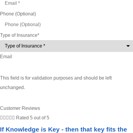
Phone (Optional)
Type of Insurance
*
Email
This field is for validation purposes and should be left
unchanged.
Customer Reviews





Rated 5 out of 5
If Knowledge is Key - then that key fits the