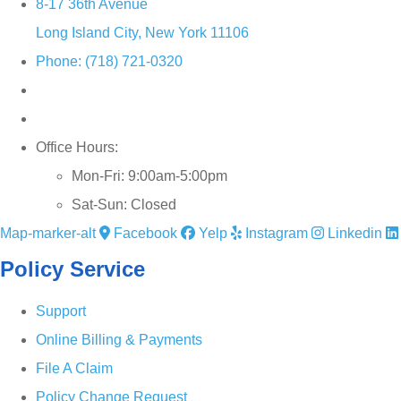
8-17 36th Avenue
Long Island City, New York 11106
Phone: (718) 721-0320
Office Hours:
Mon-Fri: 9:00am-5:00pm
Sat-Sun: Closed
Map-marker-alt
Facebook
Yelp
Instagram
Linkedin
Policy Service
Support
Online Billing & Payments
File A Claim
Policy Change Request