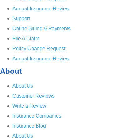
Annual Insurance Review
Support
Online Billing & Payments
File A Claim
Policy Change Request
Annual Insurance Review
About
About Us
Customer Reviews
Write a Review
Insurance Companies
Insurance Blog
About Us