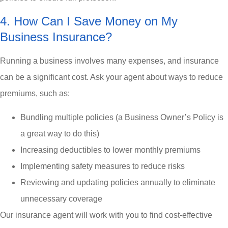
4. How Can I Save Money on My
Business Insurance?
Running a business involves many expenses, and insurance
can be a significant cost. Ask your agent about ways to reduce
premiums, such as:
Bundling multiple policies (a Business Owner’s Policy is
a great way to do this)
Increasing deductibles to lower monthly premiums
Implementing safety measures to reduce risks
Reviewing and updating policies annually to eliminate
unnecessary coverage
Our insurance agent will work with you to find cost-effective