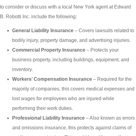
to consider or discuss with a local
New York
agent at
Edward
B. Robotti Inc.
include the following:
General Liability Insurance
– Covers lawsuits related to
bodily injury, property damage, and advertising injuries.
Commercial Property Insurance
– Protects your
business property, including buildings, equipment, and
inventory.
Workers’ Compensation Insurance
– Required for the
majority of companies, this covers medical expenses and
lost wages for employees who are injured while
performing their work duties.
Professional Liability Insurance
– Also known as errors
and omissions insurance, this protects against claims of