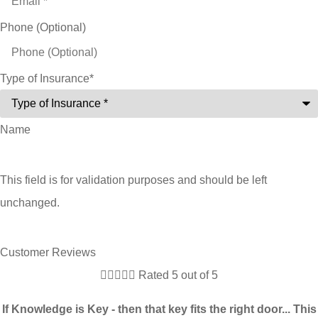
Phone (Optional)
Type of Insurance
*
Name
This field is for validation purposes and should be left
unchanged.
Customer Reviews





Rated 5 out of 5
If Knowledge is Key - then that key fits the right door... This