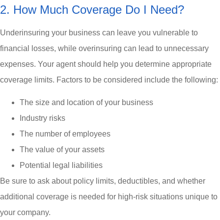
2. How Much Coverage Do I Need?
Underinsuring your business can leave you vulnerable to
financial losses, while overinsuring can lead to unnecessary
expenses. Your agent should help you determine appropriate
coverage limits. Factors to be considered include the following:
The size and location of your business
Industry risks
The number of employees
The value of your assets
Potential legal liabilities
Be sure to ask about policy limits, deductibles, and whether
additional coverage is needed for high-risk situations unique to
your company.