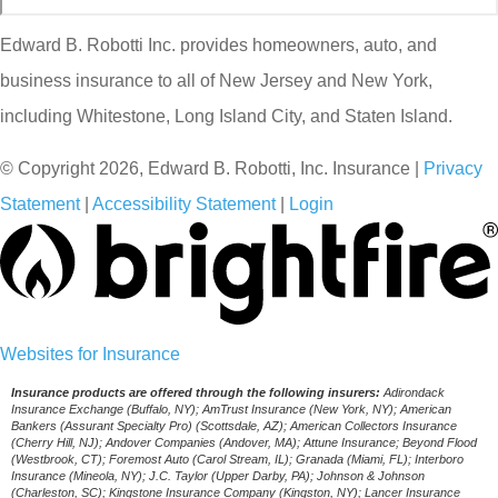
Edward B. Robotti Inc. provides homeowners, auto, and
business insurance to all of New Jersey and New York,
including Whitestone, Long Island City, and Staten Island.
© Copyright 2026, Edward B. Robotti, Inc. Insurance
|
Privacy
Statement
|
Accessibility Statement
|
Login
(opens
Websites for Insurance
in
Insurance products are offered through the following insurers:
Adirondack
Insurance Exchange (Buffalo, NY); AmTrust Insurance (New York, NY); American
new
Bankers (Assurant Specialty Pro) (Scottsdale, AZ); American Collectors Insurance
(Cherry Hill, NJ); Andover Companies (Andover, MA); Attune Insurance; Beyond Flood
tab)
(Westbrook, CT); Foremost Auto (Carol Stream, IL); Granada (Miami, FL); Interboro
Insurance (Mineola, NY); J.C. Taylor (Upper Darby, PA); Johnson & Johnson
(Charleston, SC); Kingstone Insurance Company (Kingston, NY); Lancer Insurance