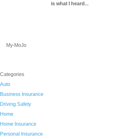
is what I heard...
My-MoJo
SEE ALL REVIEWS
Categories
Auto
Business Insurance
Driving Safety
Home
Home Insurance
Personal Insurance