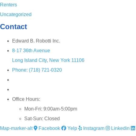
Renters
Uncategorized
Contact
Edward B. Robotti Inc.
8-17 36th Avenue
Long Island City, New York 11106
Phone: (718) 721-0320
Office Hours:
Mon-Fri: 9:00am-5:00pm
Sat-Sun: Closed
Map-marker-alt
Facebook
Yelp
Instagram
Linkedin