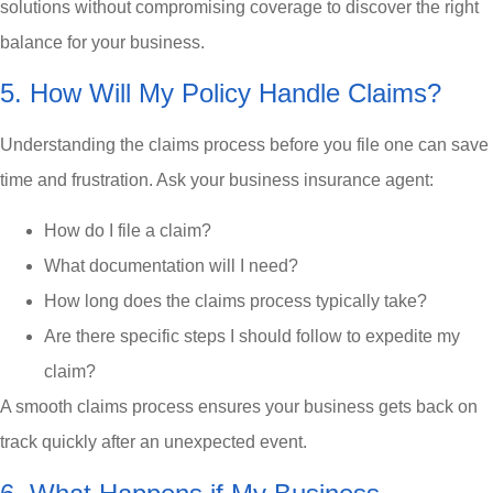
solutions without compromising coverage to discover the right
balance for your business.
5. How Will My Policy Handle Claims?
Understanding the claims process before you file one can save
time and frustration. Ask your business insurance agent:
How do I file a claim?
What documentation will I need?
How long does the claims process typically take?
Are there specific steps I should follow to expedite my
claim?
A smooth claims process ensures your business gets back on
track quickly after an unexpected event.