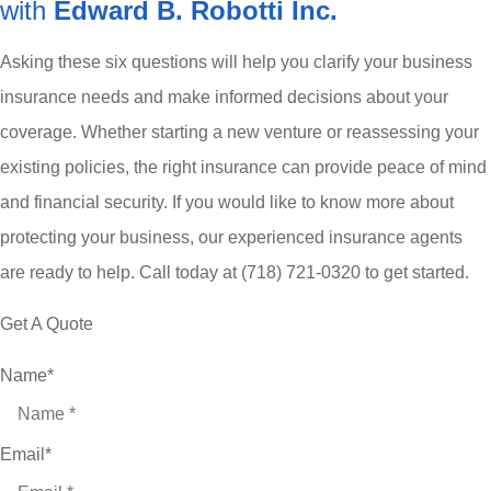
with
Edward B. Robotti Inc.
Asking these six questions will help you clarify your business
insurance needs and make informed decisions about your
coverage. Whether starting a new venture or reassessing your
existing policies, the right insurance can provide peace of mind
and financial security. If you would like to know more about
protecting your business, our experienced insurance agents
are ready to help. Call today at
(718) 721-0320 to get started.
Get A Quote
Name
*
Email
*