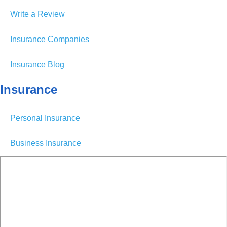
Write a Review
Insurance Companies
Insurance Blog
Insurance
Personal Insurance
Business Insurance