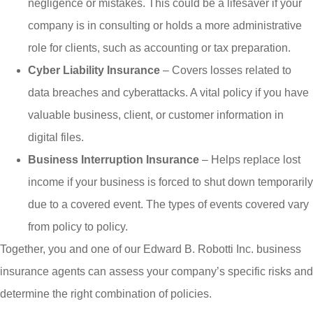
negligence or mistakes. This could be a lifesaver if your
company is in consulting or holds a more administrative
role for clients, such as accounting or tax preparation.
Cyber Liability Insurance
– Covers losses related to
data breaches and cyberattacks. A vital policy if you have
valuable business, client, or customer information in
digital files.
Business Interruption Insurance
– Helps replace lost
income if your business is forced to shut down temporarily
due to a covered event. The types of events covered vary
from policy to policy.
Together, you and one of our
Edward B. Robotti Inc.
business
insurance agents can assess your company’s specific risks and
determine the right combination of policies.