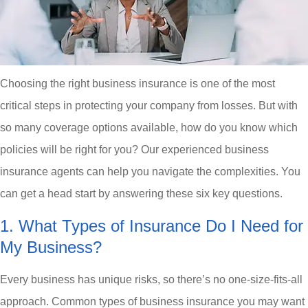
Choosing the right business insurance is one of the most
critical steps in protecting your company from losses. But with
so many coverage options available, how do you know which
policies will be right for you? Our experienced business
insurance agents can help you navigate the complexities. You
can get a head start by answering these six key questions.
1. What Types of Insurance Do I Need for
My Business?
Every business has unique risks, so there’s no one-size-fits-all
approach. Common types of business insurance you may want