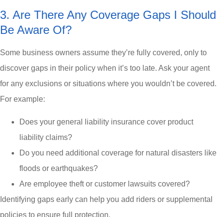
3. Are There Any Coverage Gaps I Should
Be Aware Of?
Some business owners assume they’re fully covered, only to
discover gaps in their policy when it’s too late. Ask your agent
for any exclusions or situations where you wouldn’t be covered.
For example:
Does your general liability insurance cover product
liability claims?
Do you need additional coverage for natural disasters like
floods or earthquakes?
Are employee theft or customer lawsuits covered?
Identifying gaps early can help you add riders or supplemental
policies to ensure full protection.