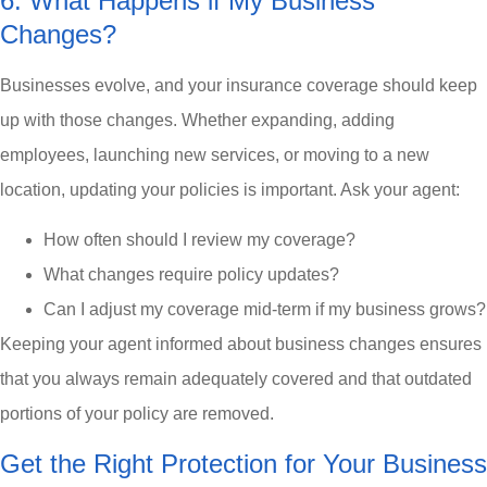
6. What Happens if My Business
Changes?
Businesses evolve, and your insurance coverage should keep
up with those changes. Whether expanding, adding
employees, launching new services, or moving to a new
location, updating your policies is important. Ask your agent:
How often should I review my coverage?
What changes require policy updates?
Can I adjust my coverage mid-term if my business grows?
Keeping your agent informed about business changes ensures
that you always remain adequately covered and that outdated
portions of your policy are removed.
Get the Right Protection for Your Business