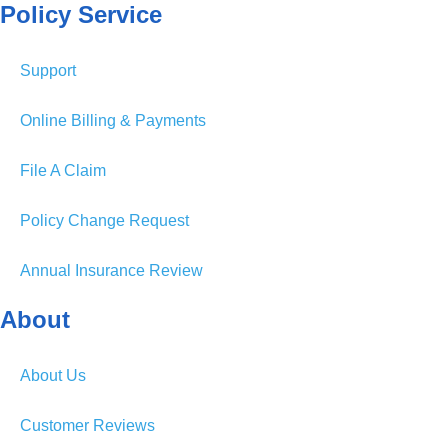
Policy Service
Support
Online Billing & Payments
File A Claim
Policy Change Request
Annual Insurance Review
About
About Us
Customer Reviews